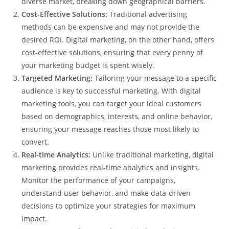
diverse market, breaking down geographical barriers.
Cost-Effective Solutions:
Traditional advertising
methods can be expensive and may not provide the
desired ROI. Digital marketing, on the other hand, offers
cost-effective solutions, ensuring that every penny of
your marketing budget is spent wisely.
Targeted Marketing:
Tailoring your message to a specific
audience is key to successful marketing. With digital
marketing tools, you can target your ideal customers
based on demographics, interests, and online behavior,
ensuring your message reaches those most likely to
convert.
Real-time Analytics:
Unlike traditional marketing, digital
marketing provides real-time analytics and insights.
Monitor the performance of your campaigns,
understand user behavior, and make data-driven
decisions to optimize your strategies for maximum
impact.