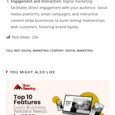
Engagement and Interaction:
Digital marketing
facilitates direct engagement with your audience. Social
media platforms, email campaigns, and interactive
content allow businesses to build lasting relationships
with customers, fostering brand loyalty.
Post Views:
258
TAGS:
BEST DIGITAL MARKETING COMPANY
,
DIGITAL MARKETING
YOU MIGHT ALSO LIKE