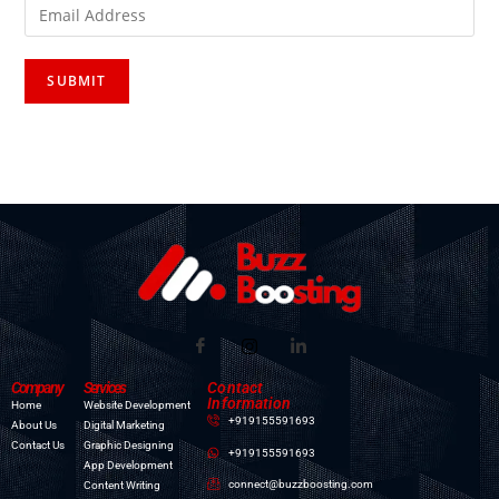
Company
Services
Contact
Information
Home
Website Development
+919155591693
About Us
Digital Marketing
Contact Us
Graphic Designing
+919155591693
App Development
connect@buzzboosting.com
Content Writing