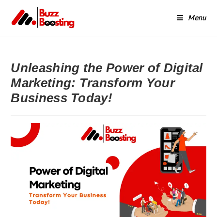
Menu
Unleashing the Power of Digital
Marketing: Transform Your
Business Today!