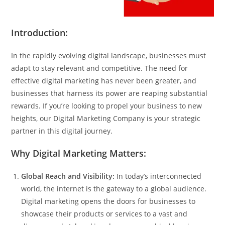
Introduction:
In the rapidly evolving digital landscape, businesses must
adapt to stay relevant and competitive. The need for
effective digital marketing has never been greater, and
businesses that harness its power are reaping substantial
rewards. If you’re looking to propel your business to new
heights, our Digital Marketing Company is your strategic
partner in this digital journey.
Why Digital Marketing Matters:
Global Reach and Visibility:
In today’s interconnected
world, the internet is the gateway to a global audience.
Digital marketing opens the doors for businesses to
showcase their products or services to a vast and