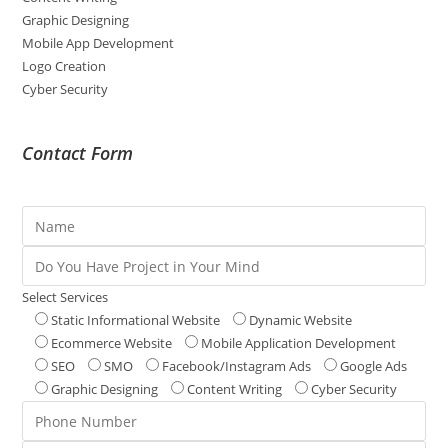
Graphic Designing
Mobile App Development
Logo Creation
Cyber Security
Contact Form
Select Services
Static Informational Website
Dynamic Website
Ecommerce Website
Mobile Application Development
SEO
SMO
Facebook/Instagram Ads
Google Ads
Graphic Designing
Content Writing
Cyber Security