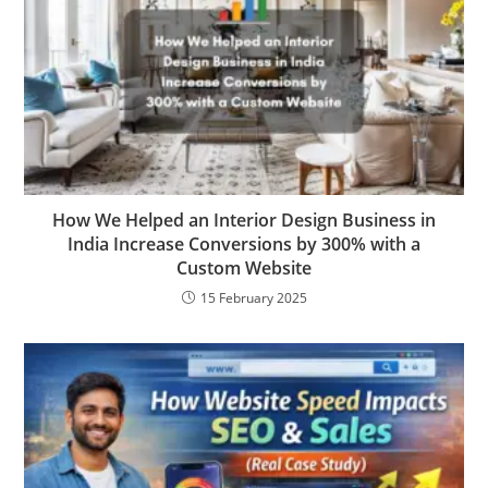
How We Helped an Interior Design Business in
India Increase Conversions by 300% with a
Custom Website
15 February 2025