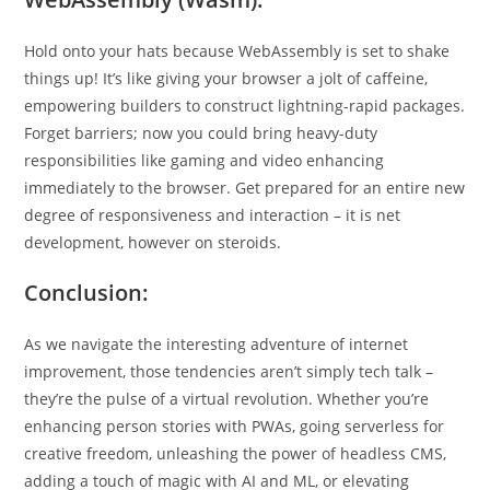
Hold onto your hats because WebAssembly is set to shake
things up! It’s like giving your browser a jolt of caffeine,
empowering builders to construct lightning-rapid packages.
Forget barriers; now you could bring heavy-duty
responsibilities like gaming and video enhancing
immediately to the browser. Get prepared for an entire new
degree of responsiveness and interaction – it is net
development, however on steroids.
Conclusion:
As we navigate the interesting adventure of internet
improvement, those tendencies aren’t simply tech talk –
they’re the pulse of a virtual revolution. Whether you’re
enhancing person stories with PWAs, going serverless for
creative freedom, unleashing the power of headless CMS,
adding a touch of magic with AI and ML, or elevating