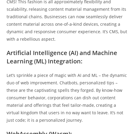
CMS! This fashion is all approximately flexibility and
scalability, releasing content material management from its
traditional chains. Businesses can now seamlessly deliver
content material across one-of-a-kind devices, creating a
dynamic and responsive consumer experience. It’s CMS, but
with a rebellious aspect.
Artificial Intelligence (AI) and Machine
Learning (ML) Integration:
Let’s sprinkle a piece of magic with AI and ML – the dynamic
duo of web improvement. Chatbots, personalized tips –
these are the captivating spells they forged. By know-how
consumer behavior, corporations can dish out content
material and offerings that feel tailor-made, creating a
virtual kingdom that users in no way want to leave. It’s not
just code; it is a personalized journey.
WebAssembly (Wasm):