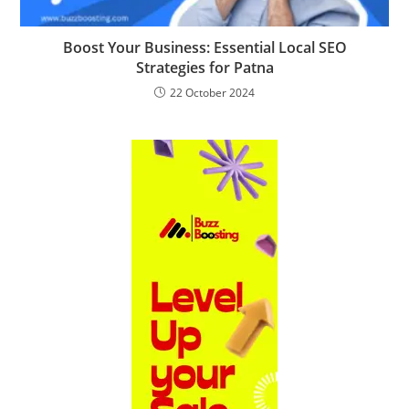
Boost Your Business: Essential Local SEO
Strategies for Patna
22 October 2024