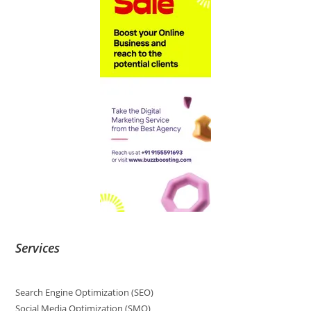
Services
Search Engine Optimization (SEO)
Social Media Optimization (SMO)