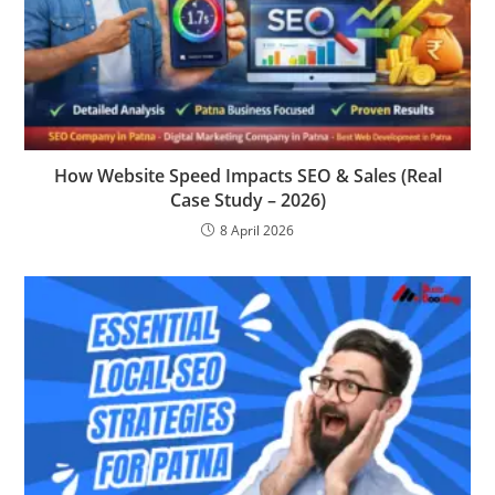
How Website Speed Impacts SEO & Sales (Real
Case Study – 2026)
8 April 2026