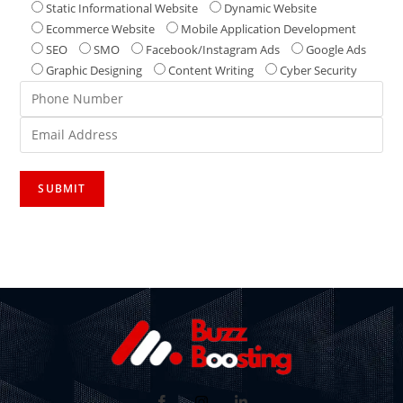
Static Informational Website
Dynamic Website
Ecommerce Website
Mobile Application Development
SEO
SMO
Facebook/Instagram Ads
Google Ads
Graphic Designing
Content Writing
Cyber Security