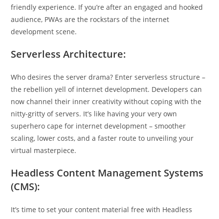
friendly experience. If you’re after an engaged and hooked
audience, PWAs are the rockstars of the internet
development scene.
Serverless Architecture:
Who desires the server drama? Enter serverless structure –
the rebellion yell of internet development. Developers can
now channel their inner creativity without coping with the
nitty-gritty of servers. It’s like having your very own
superhero cape for internet development – smoother
scaling, lower costs, and a faster route to unveiling your
virtual masterpiece.
Headless Content Management Systems
(CMS):
It’s time to set your content material free with Headless