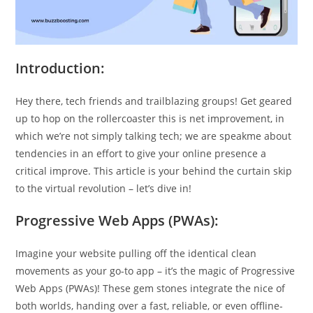
Introduction:
Hey there, tech friends and trailblazing groups! Get geared
up to hop on the rollercoaster this is net improvement, in
which we’re not simply talking tech; we are speakme about
tendencies in an effort to give your online presence a
critical improve. This article is your behind the curtain skip
to the virtual revolution – let’s dive in!
Progressive Web Apps (PWAs):
Imagine your website pulling off the identical clean
movements as your go-to app – it’s the magic of Progressive
Web Apps (PWAs)! These gem stones integrate the nice of
both worlds, handing over a fast, reliable, or even offline-