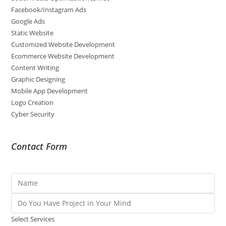
Facebook/Instagram Ads
Google Ads
Static Website
Customized Website Development
Ecommerce Website Development
Content Writing
Graphic Designing
Mobile App Development
Logo Creation
Cyber Security
Contact Form
Select Services