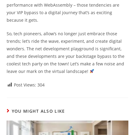
performance with WebAssembly – those tendencies are
your VIP bypass to a digital journey that’s as exciting
because it gets.
So, tech pioneers, allow’s no longer just embrace those
trends; let’s ride the wave, experiment, and create digital
wonders. The net development playground is significant,
and these developments are your backstage bypass to the
coolest tech party on the town! Let’s make a few noise and
leave our mark on the virtual landscape!
Post Views:
304
YOU MIGHT ALSO LIKE