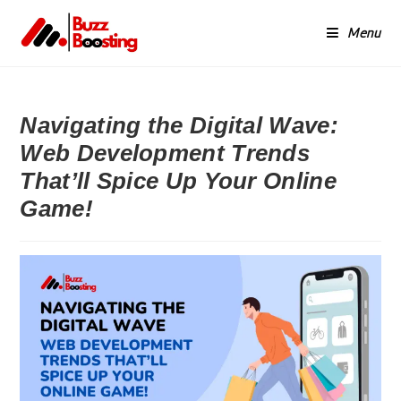
Menu
Navigating the Digital Wave:
Web Development Trends
That’ll Spice Up Your Online
Game!