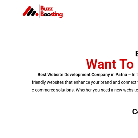
Want To 
Best Website Development Company in Patna
– In 
friendly websites that enhance your brand and connect wi
e-commerce solutions. Whether you need a new website or
C