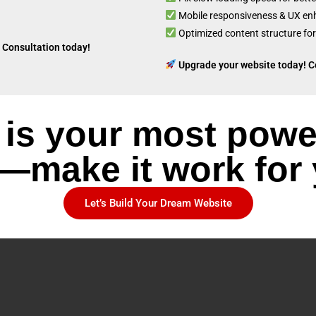
Mobile responsiveness & UX e
Optimized content structure for
 Consultation today!
Upgrade your website today! C
 is your most powe
—make it work for
Let’s Build Your Dream Website