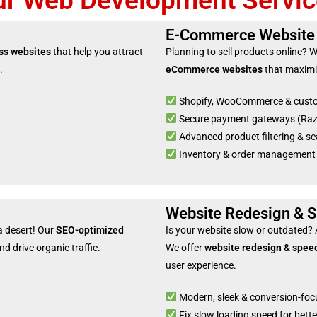
ur Web Development Servic
E-Commerce Website
ss websites
that help you attract
Planning to sell products online? 
.
eCommerce websites
that maximi
Shopify, WooCommerce & cust
Secure payment gateways (Razor
Advanced product filtering & se
Inventory & order management
Website Redesign & S
 a desert! Our
SEO-optimized
Is your website slow or outdated?
d drive organic traffic.
We offer
website redesign & speed
user experience.
Modern, sleek & conversion-foc
Fix slow loading speed for bet