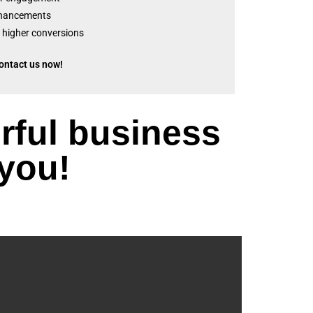
nhancements
 higher conversions
ontact us now!
rful business
 you!