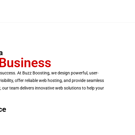
a
 Business
ss success. At Buzz Boosting, we design powerful, user-
ibility, offer reliable web hosting, and provide seamless
 our team delivers innovative web solutions to help your
ce