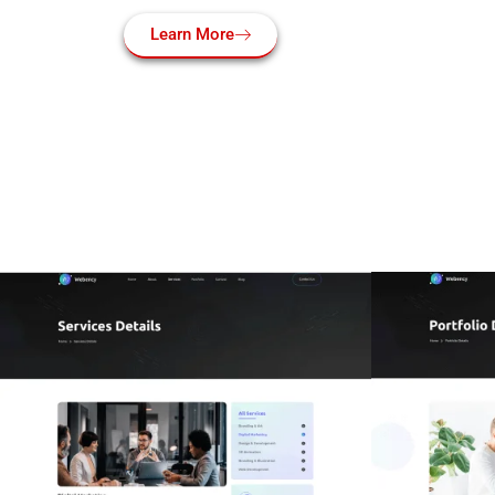
Learn More