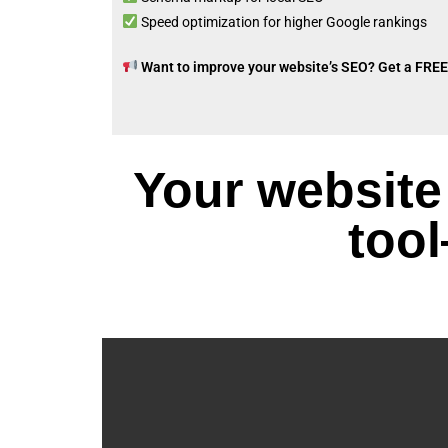
Speed optimization for higher Google rankings
Want to improve your website’s SEO? Get a FREE
Your website
tool