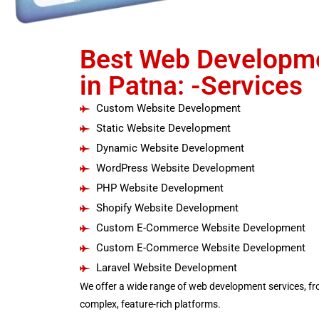
Best Web Developm
in Patna: -Services
Custom Website Development
Static Website Development
Dynamic Website Development
WordPress Website Development
PHP Website Development
Shopify Website Development
Custom E-Commerce Website Development
Custom E-Commerce Website Development
Laravel Website Development
We offer a wide range of web development services, fr
complex, feature-rich platforms.