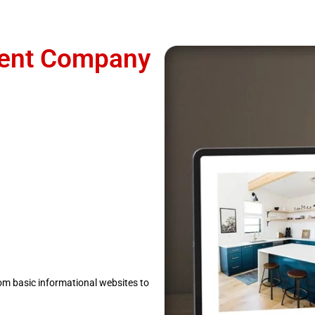
ent Company
om basic informational websites to