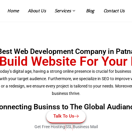
Home
About Us
Services
Blog
Contact Us
Best Web Development Company in Patn
Build Website For Your
today’s digital age, having a strong online presence is crucial for busine
th your target audience. Furthermore, we specialize in SEO to improve vis
 a redesign, we ensure every project is tailored to your needs. Moreover,
business thrive.
onnecting Businss to The Global Audian
Talk To Us
Get Free Hosting
SSL
Business Mail