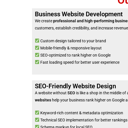
O
Business Website Development
We create
professional and high-performing busine
customers, establish credibility, and increase revenue
Custom design tailored to your brand
Mobile-friendly & responsive layout
SEO-optimized to rank higher on Google
Fast loading speed for better user experience
SEO-Friendly Website Design
A website without
SEO
is like a shop in the middle of
websites
help your business rank higher on Google an
Keyword-rich content & metadata optimization
Technical SEO implementation for better rankings
Schema markup for local SEO