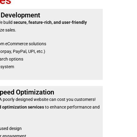
es
 Development
We build
secure, feature-rich, and user-friendly
ze sales.
om eCommerce solutions
pay, PayPal, UPI, etc.)
arch options
 system
peed Optimization
 A poorly designed website can cost you customers!
 optimization services
to enhance performance and
used design
ter engagement