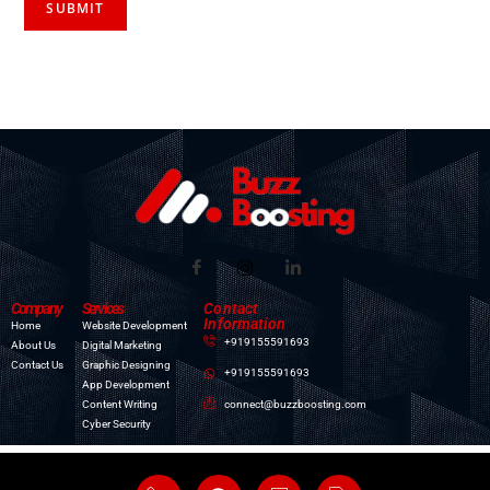
Company
Services
Contact
Information
Home
Website Development
+919155591693
About Us
Digital Marketing
Contact Us
Graphic Designing
+919155591693
App Development
connect@buzzboosting.com
Content Writing
Cyber Security
All Copyright © Reserved : Buzz Boosting:
Digital Marketing Company in Patna
|
Best Website
Development Company in Patna