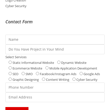
Logo Creation
Cyber Security
Contact Form
Select Services
Static Informational Website
Dynamic Website
Ecommerce Website
Mobile Application Development
SEO
SMO
Facebook/Instagram Ads
Google Ads
Graphic Designing
Content Writing
Cyber Security