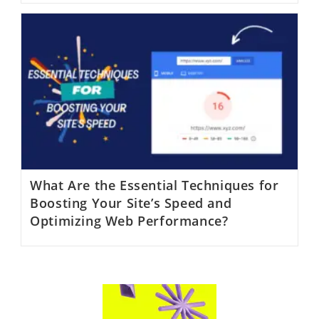
What Are the Essential Techniques for
Boosting Your Site’s Speed and
Optimizing Web Performance?