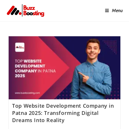
Menu
Top Website Development Company in
Patna 2025: Transforming Digital
Dreams Into Reality