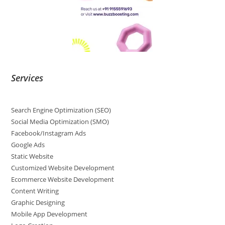
Services
Search Engine Optimization (SEO)
Social Media Optimization (SMO)
Facebook/Instagram Ads
Google Ads
Static Website
Customized Website Development
Ecommerce Website Development
Content Writing
Graphic Designing
Mobile App Development