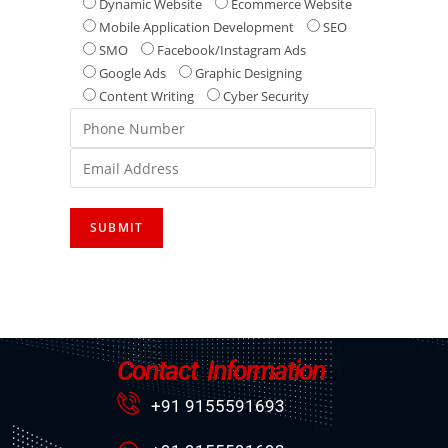
Dynamic Website
Ecommerce Website
Mobile Application Development
SEO
SMO
Facebook/Instagram Ads
Google Ads
Graphic Designing
Content Writing
Cyber Security
Contact Information
+91 9155591693