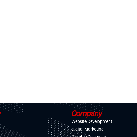
y
Company
Website Development
Digital Marketing
Graphic Designing