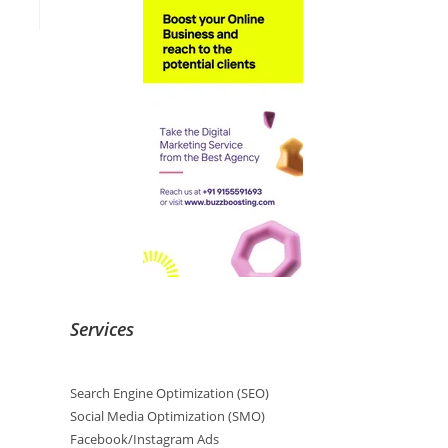
Services
Search Engine Optimization (SEO)
Social Media Optimization (SMO)
Facebook/Instagram Ads