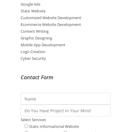
Google Ads
Static Website
Customized Website Development
Ecommerce Website Development
Content Writing
Graphic Designing
Mobile App Development
Logo Creation
Cyber Security
Contact Form
Select Services
Static Informational Website