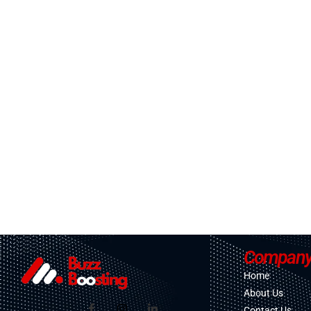
Compan
Home
About Us
Contact Us