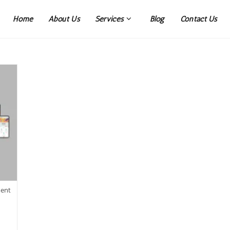
Home
About Us
Services
Blog
Contact Us
ment