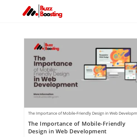
The Importance of Mobile-Friendly Design in Web Develop
The Importance of Mobile-Friendly
Design in Web Development