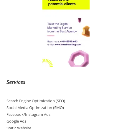
Services
Search Engine Optimization (SEO)
Social Media Optimization (SMO)
Facebook/Instagram Ads
Google Ads
Static Website