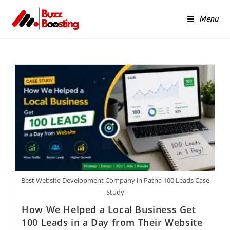
Menu
Best Website Development Company in Patna 100 Leads Case
Study
How We Helped a Local Business Get
100 Leads in a Day from Their Website