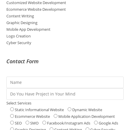
Customized Website Development
Ecommerce Website Development
Content Writing
Graphic Designing
Mobile App Development
Logo Creation
Cyber Security
Contact Form
Select Services
Static Informational Website
Dynamic Website
Ecommerce Website
Mobile Application Development
SEO
SMO
Facebook/Instagram Ads
Google Ads
Graphic Designing
Content Writing
Cyber Security