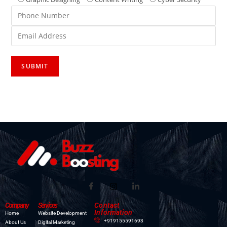
Company
Services
Contact
Information
Home
Website Development
+919155591693
About Us
Digital Marketing