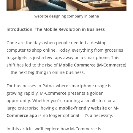
website designing company in patna
Introduction: The Mobile Revolution in Business
Gone are the days when people needed a desktop
computer to shop online. Today, everything from groceries
to gadgets is just a few taps away on a smartphone. This
shift has led to the rise of
Mobile Commerce (M-Commerce)
—the next big thing in online business.
For businesses in Patna, where smartphone usage is
growing rapidly, M-Commerce presents a golden
opportunity. Whether you’re running a small store or a
large enterprise, having a
mobile-friendly website
or
M-
Commerce app
is no longer optional—it’s a necessity.
In this article, we’ll explore how M-Commerce is