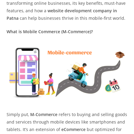
transforming online businesses, its key benefits, must-have
features, and how a
website development company in
Patna
can help businesses thrive in this mobile-first world.
What is Mobile Commerce (M-Commerce)?
Simply put,
M-Commerce
refers to buying and selling goods
and services through mobile devices like smartphones and
tablets. It’s an extension of
eCommerce
but optimized for