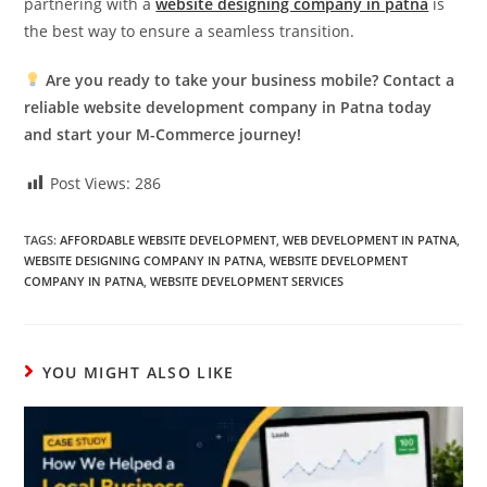
partnering with a
website designing company in patna
is
the best way to ensure a seamless transition.
Are you ready to take your business mobile? Contact a
reliable website development company in Patna today
and start your M-Commerce journey!
Post Views:
286
TAGS:
AFFORDABLE WEBSITE DEVELOPMENT
,
WEB DEVELOPMENT IN PATNA
,
WEBSITE DESIGNING COMPANY IN PATNA
,
WEBSITE DEVELOPMENT
COMPANY IN PATNA
,
WEBSITE DEVELOPMENT SERVICES
YOU MIGHT ALSO LIKE