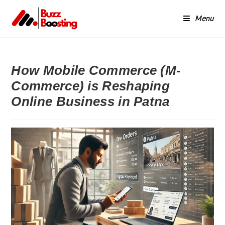
Menu
How Mobile Commerce (M-
Commerce) is Reshaping
Online Business in Patna