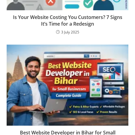
Is Your Website Costing You Customers? 7 Signs
It’s Time for a Redesign
3 July 2025
Best Website Developer in Bihar for Small