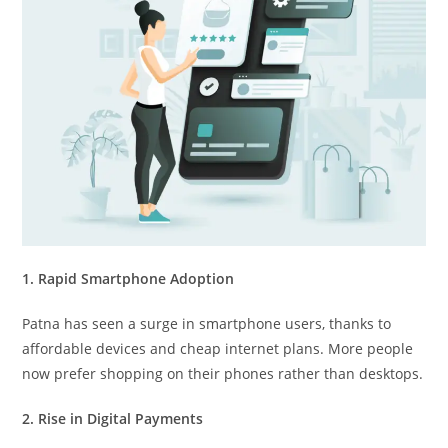
1. Rapid Smartphone Adoption
Patna has seen a surge in smartphone users, thanks to
affordable devices and cheap internet plans. More people
now prefer shopping on their phones rather than desktops.
2. Rise in Digital Payments