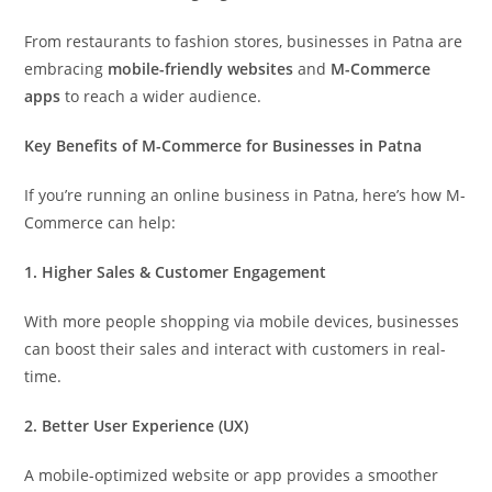
From restaurants to fashion stores, businesses in Patna are
embracing
mobile-friendly websites
and
M-Commerce
apps
to reach a wider audience.
Key Benefits of M-Commerce for Businesses in Patna
If you’re running an online business in Patna, here’s how M-
Commerce can help:
1. Higher Sales & Customer Engagement
With more people shopping via mobile devices, businesses
can boost their sales and interact with customers in real-
time.
2. Better User Experience (UX)
A mobile-optimized website or app provides a smoother