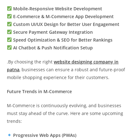
Mobile-Responsive Website Development
E-Commerce & M-Commerce App Development
Custom UI/UX Design for Better User Engagement
Secure Payment Gateway Integration
Speed Optimization & SEO for Better Rankings
AI Chatbot & Push Notification Setup
.By choosing the right
website designing company in
patna
, businesses can ensure a robust and future-proof
mobile shopping experience for their customers.
Future Trends in M-Commerce
M-Commerce is continuously evolving, and businesses
must stay ahead of the curve. Here are some upcoming
trends:
Progressive Web Apps (PWAs)