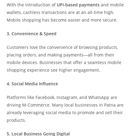
With the introduction of
UPI-based payments
and mobile
wallets, cashless transactions are at an all-time high.
Mobile shopping has become easier and more secure.
3. Convenience & Speed
Customers love the convenience of browsing products,
placing orders, and making payments—all from their
mobile devices. Businesses that offer a seamless mobile
shopping experience see higher engagement.
4. Social Media Influence
Platforms like Facebook, Instagram, and WhatsApp are
driving M-Commerce. Many local businesses in Patna are
already leveraging social media to promote and sell their
products.
5. Local Business Going Digital