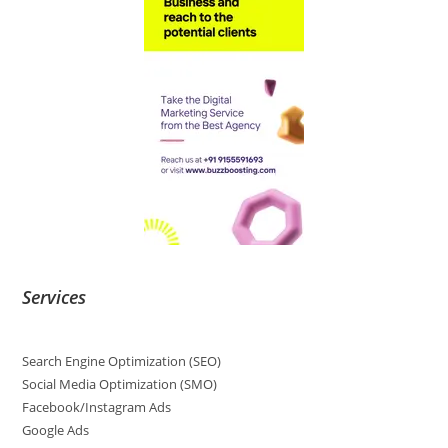
Services
Search Engine Optimization (SEO)
Social Media Optimization (SMO)
Facebook/Instagram Ads
Google Ads