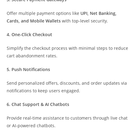
Offer multiple payment options like
UPI, Net Banking,
Cards, and Mobile Wallets
with top-level security.
4. One-Click Checkout
Simplify the checkout process with minimal steps to reduce
cart abandonment rates.
5. Push Notifications
Send personalized offers, discounts, and order updates via
notifications to keep users engaged.
6. Chat Support & AI Chatbots
Provide real-time assistance to customers through live chat
or AI-powered chatbots.