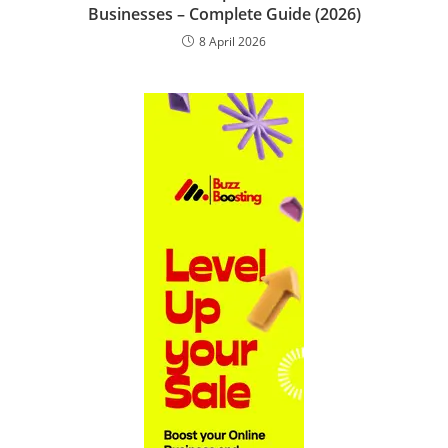
Businesses – Complete Guide (2026)
8 April 2026