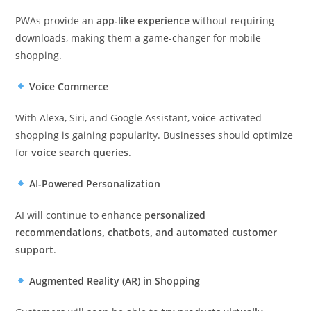
PWAs provide an
app-like experience
without requiring
downloads, making them a game-changer for mobile
shopping.
Voice Commerce
With Alexa, Siri, and Google Assistant, voice-activated
shopping is gaining popularity. Businesses should optimize
for
voice search queries
.
AI-Powered Personalization
AI will continue to enhance
personalized
recommendations, chatbots, and automated customer
support
.
Augmented Reality (AR) in Shopping