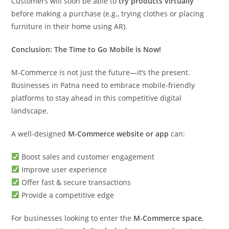
Customers will soon be able to
try products virtually
before making a purchase (e.g., trying clothes or placing
furniture in their home using AR).
Conclusion: The Time to Go Mobile is Now!
M-Commerce is not just the future—it’s the present.
Businesses in Patna need to embrace mobile-friendly
platforms to stay ahead in this competitive digital
landscape.
A well-designed
M-Commerce website or app
can:
Boost sales and customer engagement
Improve user experience
Offer fast & secure transactions
Provide a competitive edge
For businesses looking to enter the
M-Commerce space
,