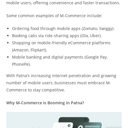
mobile users, offering convenience and faster transactions.
Some common examples of M-Commerce include:
Ordering food through mobile apps (Zomato, Swiggy).
Booking cabs via ride-sharing apps (Ola, Uber).
Shopping on mobile-friendly eCommerce platforms
(Amazon, Flipkart).
Mobile banking and digital payments (Google Pay,
PhonePe).
With Patna’s increasing internet penetration and growing
number of mobile users, businesses must embrace M-
Commerce to stay competitive.
Why M-Commerce is Booming in Patna?