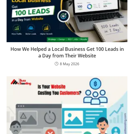
How We Helped a Local Business Get 100 Leads in
a Day from Their Website
8 May 2026