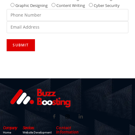
Graphic Designing
Content Writing
Cyber Security
Company
Services
Contact
Information
Home
Website Development