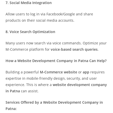
7. Social Media Integration
Allow users to log in via Facebook/Google and share
products on their social media accounts.
8. Voice Search Optimization
Many users now search via voice commands. Optimize your
M-Commerce platform for
voice-based search queries
.
How a Website Development Company in Patna Can Help?
Building a powerful
M-Commerce website
or
app
requires
expertise in mobile-friendly design, security, and user
experience. This is where a
website development company
in Patna
can assist.
Services Offered by a Website Development Company in
Patna: