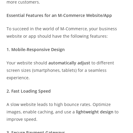
more customers.
Essential Features for an M-Commerce Website/App
To succeed in the world of M-Commerce, your business
website or app should have the following features:
1. Mobile-Responsive Design
Your website should
automatically adjust
to different
screen sizes (smartphones, tablets) for a seamless
experience.
2. Fast Loading Speed
A slow website leads to high bounce rates. Optimize
images, enable caching, and use a
lightweight design
to
improve speed.
3. Secure Payment Gateways