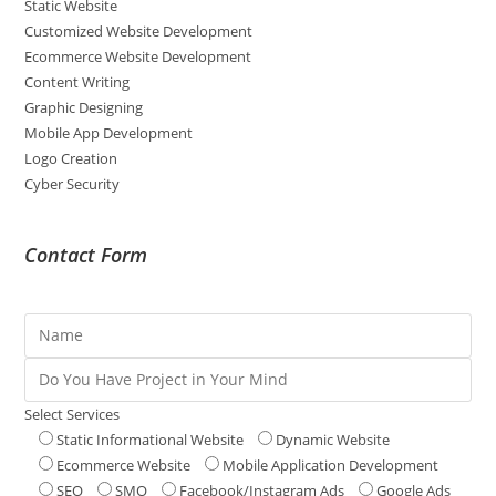
Static Website
Customized Website Development
Ecommerce Website Development
Content Writing
Graphic Designing
Mobile App Development
Logo Creation
Cyber Security
Contact Form
Select Services
Static Informational Website
Dynamic Website
Ecommerce Website
Mobile Application Development
SEO
SMO
Facebook/Instagram Ads
Google Ads