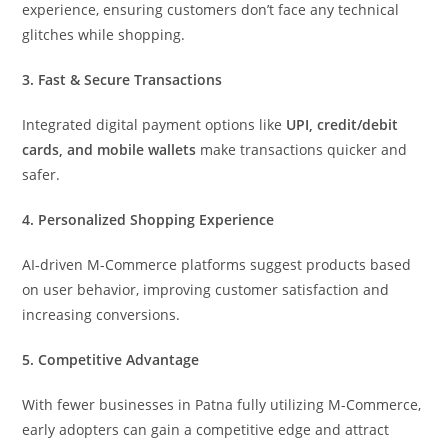
experience, ensuring customers don’t face any technical
glitches while shopping.
3. Fast & Secure Transactions
Integrated digital payment options like
UPI, credit/debit
cards, and mobile wallets
make transactions quicker and
safer.
4. Personalized Shopping Experience
AI-driven M-Commerce platforms suggest products based
on user behavior, improving customer satisfaction and
increasing conversions.
5. Competitive Advantage
With fewer businesses in Patna fully utilizing M-Commerce,
early adopters can gain a competitive edge and attract