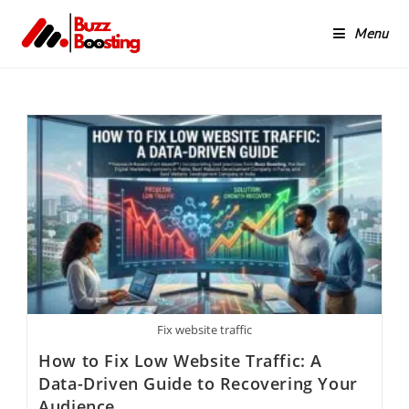
Menu
Fix website traffic
How to Fix Low Website Traffic: A
Data-Driven Guide to Recovering Your
Audience