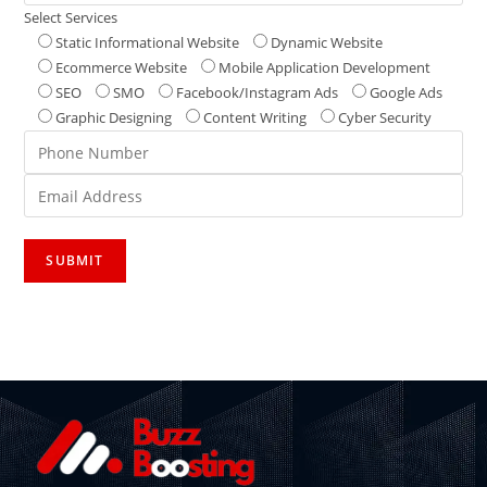
Select Services
Static Informational Website
Dynamic Website
Ecommerce Website
Mobile Application Development
SEO
SMO
Facebook/Instagram Ads
Google Ads
Graphic Designing
Content Writing
Cyber Security