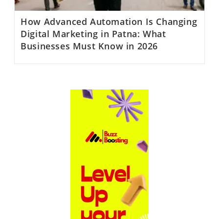
How Advanced Automation Is Changing
Digital Marketing in Patna: What
Businesses Must Know in 2026