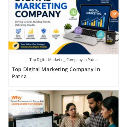
Top Digital Marketing Company in Patna
Top Digital Marketing Company in
Patna