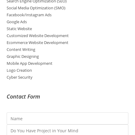
Search Engine Optimization (SEO)
Social Media Optimization (SMO)
Facebook/Instagram Ads
Google Ads
Static Website
Customized Website Development
Ecommerce Website Development
Content Writing
Graphic Designing
Mobile App Development
Logo Creation
Cyber Security
Contact Form