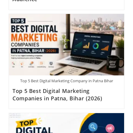
Top 5 Best Digital Marketing Company in Patna Bihar
Top 5 Best Digital Marketing
Companies in Patna, Bihar (2026)