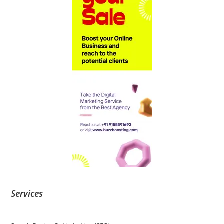
Services