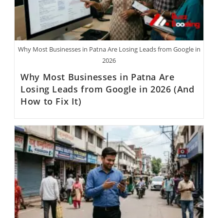
Why Most Businesses in Patna Are Losing Leads from Google in
2026
Why Most Businesses in Patna Are
Losing Leads from Google in 2026 (And
How to Fix It)