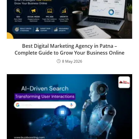
Best Digital Marketing Agency in Patna –
Complete Guide to Grow Your Business Online
8 May 2026