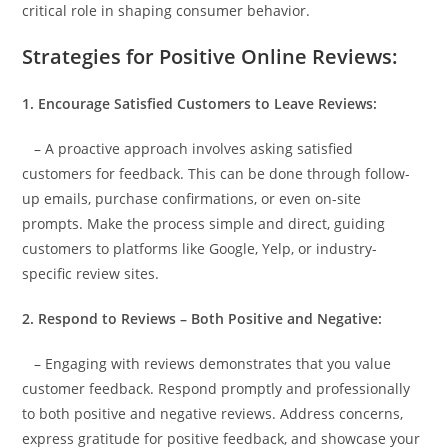
critical role in shaping consumer behavior.
Strategies for Positive Online Reviews:
1. Encourage Satisfied Customers to Leave Reviews:
– A proactive approach involves asking satisfied
customers for feedback. This can be done through follow-
up emails, purchase confirmations, or even on-site
prompts. Make the process simple and direct, guiding
customers to platforms like Google, Yelp, or industry-
specific review sites.
2. Respond to Reviews – Both Positive and Negative:
– Engaging with reviews demonstrates that you value
customer feedback. Respond promptly and professionally
to both positive and negative reviews. Address concerns,
express gratitude for positive feedback, and showcase your