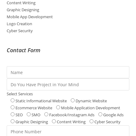
Content Writing
Graphic Designing
Mobile App Development
Logo Creation
Cyber Security
Contact Form
Select Services
Static Informational Website
Dynamic Website
Ecommerce Website
Mobile Application Development
SEO
SMO
Facebook/Instagram Ads
Google Ads
Graphic Designing
Content Writing
Cyber Security