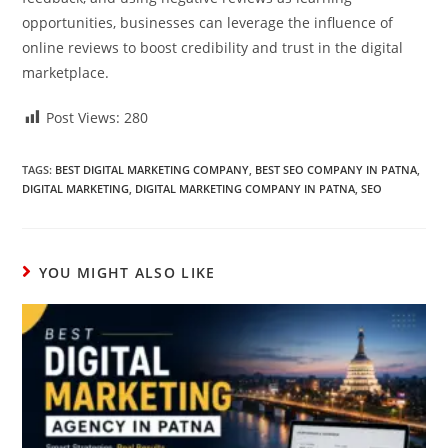
opportunities, businesses can leverage the influence of
online reviews to boost credibility and trust in the digital
marketplace.
Post Views:
280
TAGS:
BEST DIGITAL MARKETING COMPANY
,
BEST SEO COMPANY IN PATNA
,
DIGITAL MARKETING
,
DIGITAL MARKETING COMPANY IN PATNA
,
SEO
YOU MIGHT ALSO LIKE