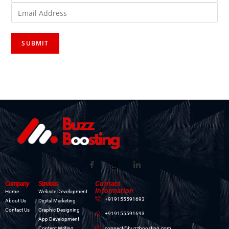
Company
Services
Contact
Information
Home
Website Development
+919155591693
About Us
Digital Marketing
Contact Us
Graphic Designing
+919155591693
App Development
connect@buzzboosting.com
Content Writing