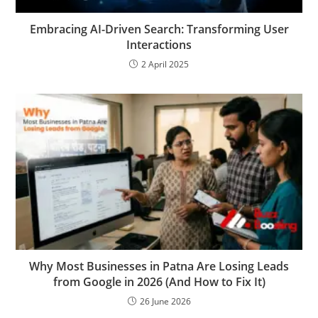
Embracing AI-Driven Search: Transforming User
Interactions
2 April 2025
Why Most Businesses in Patna Are Losing Leads
from Google in 2026 (And How to Fix It)
26 June 2026