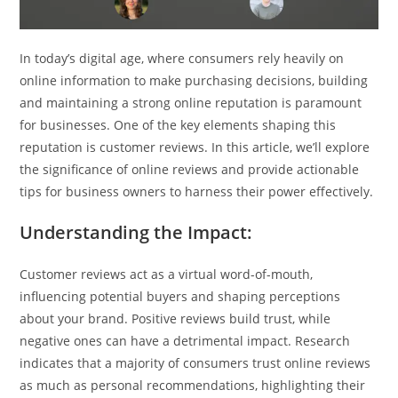
In today’s digital age, where consumers rely heavily on
online information to make purchasing decisions, building
and maintaining a strong online reputation is paramount
for businesses. One of the key elements shaping this
reputation is customer reviews. In this article, we’ll explore
the significance of online reviews and provide actionable
tips for business owners to harness their power effectively.
Understanding the Impact:
Customer reviews act as a virtual word-of-mouth,
influencing potential buyers and shaping perceptions
about your brand. Positive reviews build trust, while
negative ones can have a detrimental impact. Research
indicates that a majority of consumers trust online reviews
as much as personal recommendations, highlighting their