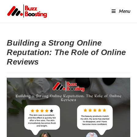
Menu
Building a Strong Online
Reputation: The Role of Online
Reviews