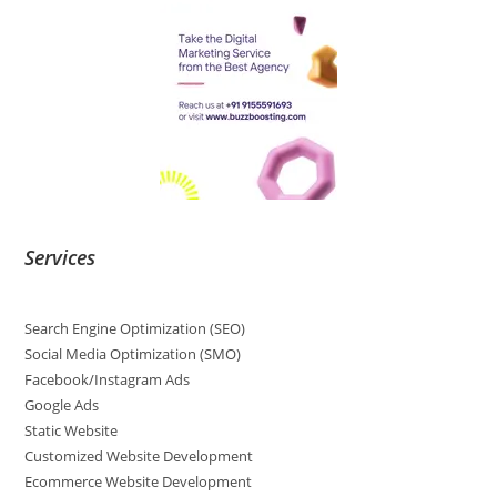
Services
Search Engine Optimization (SEO)
Social Media Optimization (SMO)
Facebook/Instagram Ads
Google Ads
Static Website
Customized Website Development
Ecommerce Website Development