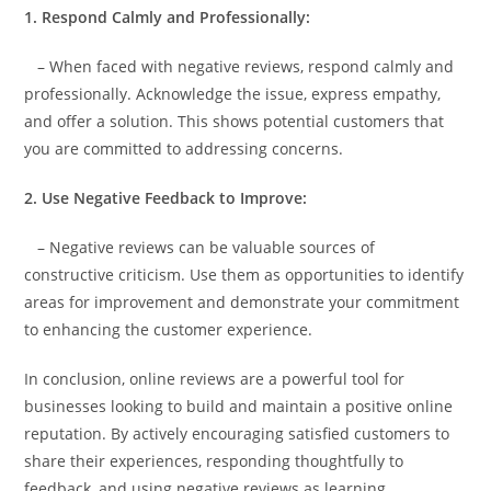
1. Respond Calmly and Professionally:
– When faced with negative reviews, respond calmly and
professionally. Acknowledge the issue, express empathy,
and offer a solution. This shows potential customers that
you are committed to addressing concerns.
2. Use Negative Feedback to Improve:
– Negative reviews can be valuable sources of
constructive criticism. Use them as opportunities to identify
areas for improvement and demonstrate your commitment
to enhancing the customer experience.
In conclusion, online reviews are a powerful tool for
businesses looking to build and maintain a positive online
reputation. By actively encouraging satisfied customers to
share their experiences, responding thoughtfully to
feedback, and using negative reviews as learning