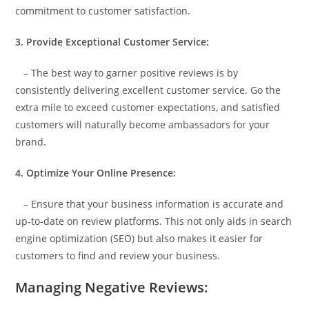
commitment to customer satisfaction.
3. Provide Exceptional Customer Service:
– The best way to garner positive reviews is by
consistently delivering excellent customer service. Go the
extra mile to exceed customer expectations, and satisfied
customers will naturally become ambassadors for your
brand.
4. Optimize Your Online Presence:
– Ensure that your business information is accurate and
up-to-date on review platforms. This not only aids in search
engine optimization (SEO) but also makes it easier for
customers to find and review your business.
Managing Negative Reviews: